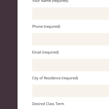
Your Name (required)
Phone (required)
Email (required)
City of Residence (required)
Desired Class Term