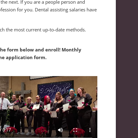
o the next. If you are a people person and
fession for you. Dental assisting salaries have
each the most current up-to-date methods.
 the form below and enroll! Monthly
he application form.