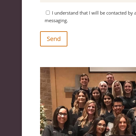
I understand that I will be contacted by 
messaging.