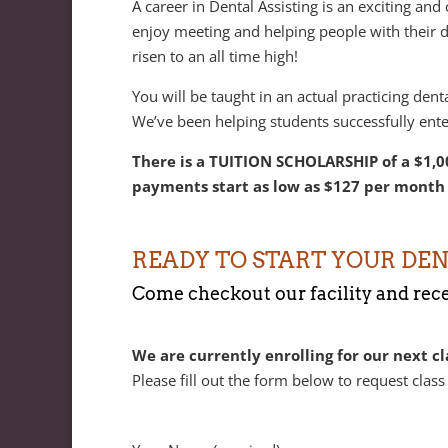
A career in Dental Assisting is an exciting and
enjoy meeting and helping people with their de
risen to an all time high!
You will be taught in an actual practicing den
We’ve been helping students successfully ente
There is a TUITION SCHOLARSHIP of a $1,00
payments start as low as $127 per month 
READY TO START YOUR DEN
Come checkout our facility and recei
We are currently enrolling for our next cl
Please fill out the form below to request class