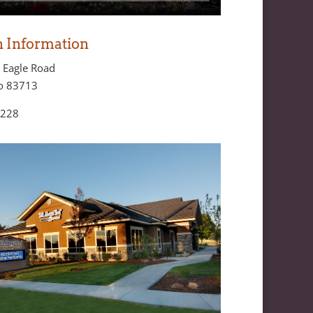
n Information
 Eagle Road
ho 83713
8228