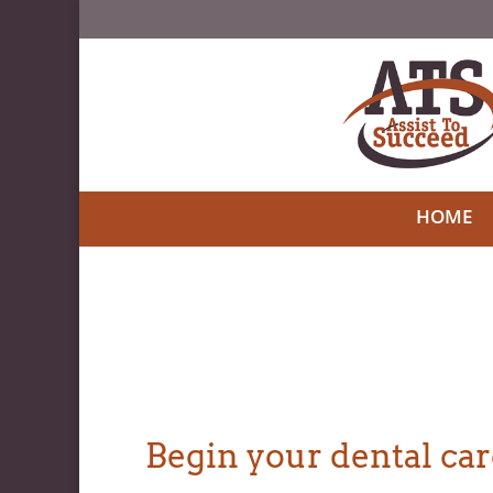
HOME
Begin your dental care