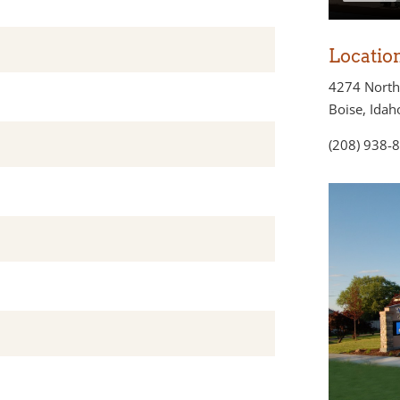
Locatio
4274 North
Boise, Ida
(208) 938-