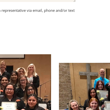
a representative via email, phone and/or text