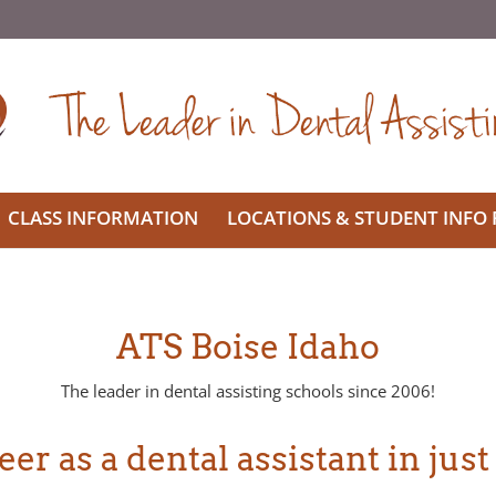
CLASS INFORMATION
LOCATIONS & STUDENT INFO
ATS Boise Idaho
The leader in dental assisting schools since 2006!
er as a dental assistant in just