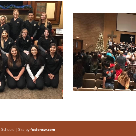
 Schools | Site by
fusioncw.com