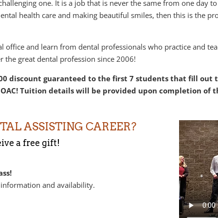
 challenging one. It is a job that is never the same from one day t
ntal health care and making beautiful smiles, then this is the pro
tal office and learn from dental professionals who practice and t
r the great dental profession since 2006!
0 discount guaranteed to the first 7 students that fill out
OAC! Tuition details will be provided upon completion of t
TAL ASSISTING CAREER?
ve a free gift!
ass!
 information and availability.