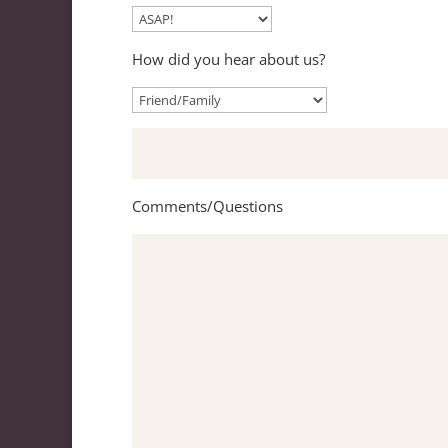
How did you hear about us?
Comments/Questions