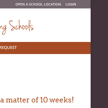
OPEN A SCHOOL LOCATION
LOGIN
 REQUEST
 a matter of 10 weeks!