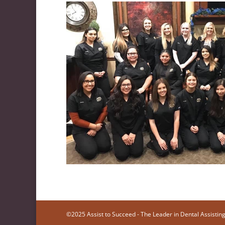
©2025 Assist to Succeed - The Leader in Dental Assisting